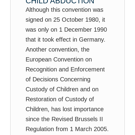
CHILD ABDUCTION
Although this convention was
signed on 25 October 1980, it
was only on 1 December 1990
that it took effect in Germany.
Another convention, the
European Convention on
Recognition and Enforcement
of Decisions Concerning
Custody of Children and on
Restoration of Custody of
Children, has lost importance
since the Revised Brussels II
Regulation from 1 March 2005.