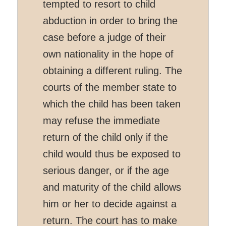
tempted to resort to child
abduction in order to bring the
case before a judge of their
own nationality in the hope of
obtaining a different ruling. The
courts of the member state to
which the child has been taken
may refuse the immediate
return of the child only if the
child would thus be exposed to
serious danger, or if the age
and maturity of the child allows
him or her to decide against a
return. The court has to make