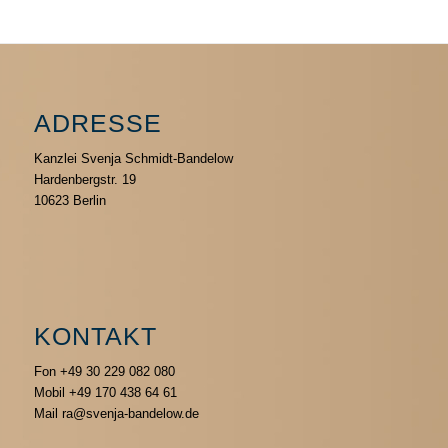
ADRESSE
Kanzlei Svenja Schmidt-Bandelow
Hardenbergstr. 19
10623 Berlin
KONTAKT
Fon +49 30 229 082 080
Mobil +49 170 438 64 61
Mail ra@svenja-bandelow.de