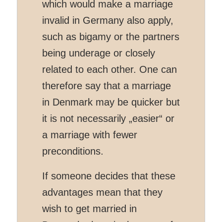
which would make a marriage
invalid in Germany also apply,
such as bigamy or the partners
being underage or closely
related to each other. One can
therefore say that a marriage
in Denmark may be quicker but
it is not necessarily „easier“ or
a marriage with fewer
preconditions.
If someone decides that these
advantages mean that they
wish to get married in