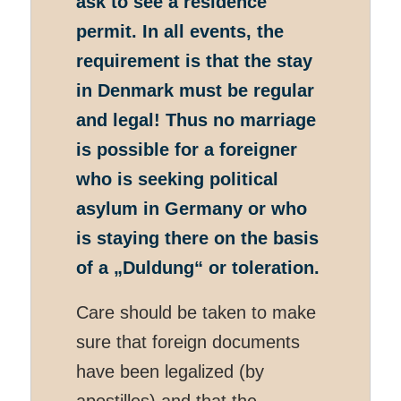
ask to see a residence
permit. In all events, the
requirement is that the stay
in Denmark must be regular
and legal! Thus no marriage
is possible for a foreigner
who is seeking political
asylum in Germany or who
is staying there on the basis
of a
„Duldung“
or toleration.
Care should be taken to make
sure that foreign documents
have been legalized (by
apostilles) and that the