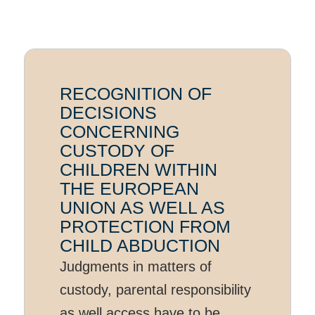
RECOGNITION OF
DECISIONS
CONCERNING
CUSTODY OF
CHILDREN WITHIN
THE EUROPEAN
UNION AS WELL AS
PROTECTION FROM
CHILD ABDUCTION
Judgments in matters of
custody, parental responsibility
as well access have to be