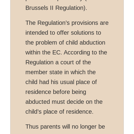
Brussels II Regulation).
The Regulation’s provisions are
intended to offer solutions to
the problem of child abduction
within the EC. According to the
Regulation a court of the
member state in which the
child had his usual place of
residence before being
abducted must decide on the
child’s place of residence.
Thus parents will no longer be