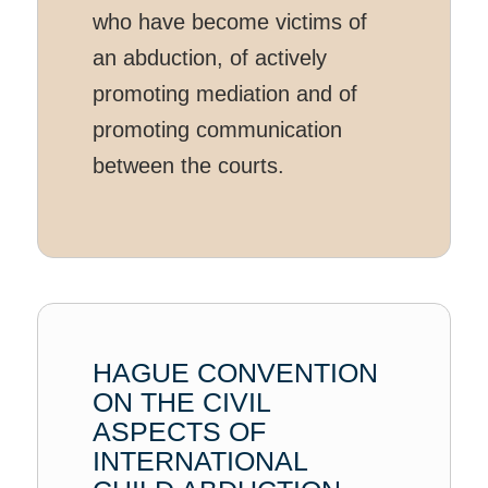
who have become victims of
an abduction, of actively
promoting mediation and of
promoting communication
between the courts.
HAGUE CONVENTION
ON THE CIVIL
ASPECTS OF
INTERNATIONAL