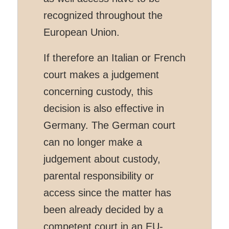
recognized throughout the
European Union.
If therefore an Italian or French
court makes a judgement
concerning custody, this
decision is also effective in
Germany. The German court
can no longer make a
judgement about custody,
parental responsibility or
access since the matter has
been already decided by a
competent court in an EU-