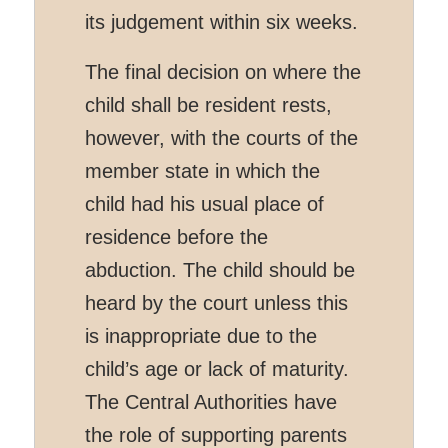
its judgement within six weeks.
The final decision on where the
child shall be resident rests,
however, with the courts of the
member state in which the
child had his usual place of
residence before the
abduction. The child should be
heard by the court unless this
is inappropriate due to the
child’s age or lack of maturity.
The Central Authorities have
the role of supporting parents