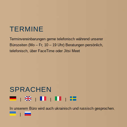
TERMINE
Terminvereinbarungen gerne telefonisch während unserer
Bürozeiten (Mo – Fr, 10 – 19 Uhr) Beratungen persönlich,
telefonisch, über FaceTime oder Jitsi Meet
SPRACHEN
|
|
|
|
In unserem Büro wird auch ukrainisch und russisch gesprochen.
|