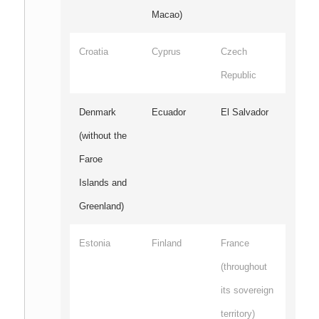
Macao)
Croatia
Cyprus
Czech
Republic
Denmark
Ecuador
El Salvador
(without the
Faroe
Islands and
Greenland)
Estonia
Finland
France
(throughout
its sovereign
territory)