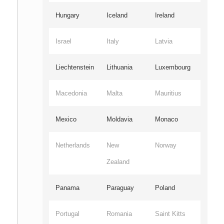
Hungary
Iceland
Ireland
Israel
Italy
Latvia
Liechtenstein
Lithuania
Luxembourg
Macedonia
Malta
Mauritius
Mexico
Moldavia
Monaco
Netherlands
New
Norway
Zealand
Panama
Paraguay
Poland
Portugal
Romania
Saint Kitts