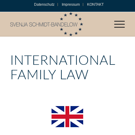
Datenschutz
Impressum
KONTAKT
INTERNATIONAL
FAMILY LAW