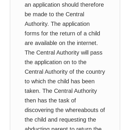
an application should therefore
be made to the Central
Authority. The application
forms for the return of a child
are available on the internet.
The Central Authority will pass
the application on to the
Central Authority of the country
to which the child has been
taken. The Central Authority
then has the task of
discovering the whereabouts of
the child and requesting the
abducting parent to return the