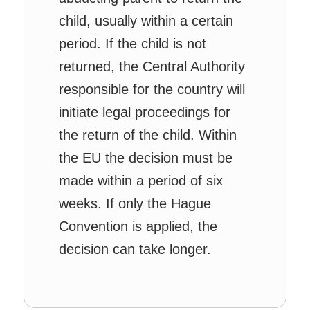
child, usually within a certain
period. If the child is not
returned, the Central Authority
responsible for the country will
initiate legal proceedings for
the return of the child. Within
the EU the decision must be
made within a period of six
weeks. If only the Hague
Convention is applied, the
decision can take longer.