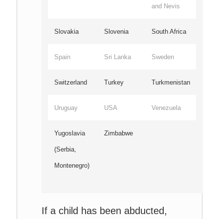
and Nevis
Slovakia
Slovenia
South Africa
Spain
Sri Lanka
Sweden
Switzerland
Turkey
Turkmenistan
Uruguay
USA
Venezuela
Yugoslavia
Zimbabwe
(Serbia,
Montenegro)
If a child has been abducted,