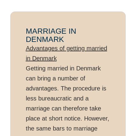
MARRIAGE IN
DENMARK
Advantages of getting married
in Denmark
Getting married in Denmark
can bring a number of
advantages. The procedure is
less bureaucratic and a
marriage can therefore take
place at short notice. However,
the same bars to marriage