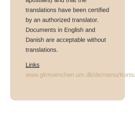
translations have been certified
by an authorized translator.
Documents in English and
Danish are acceptable without
translations.
Links
www.gkmuenchen.um.dk/de/menu/Konsul