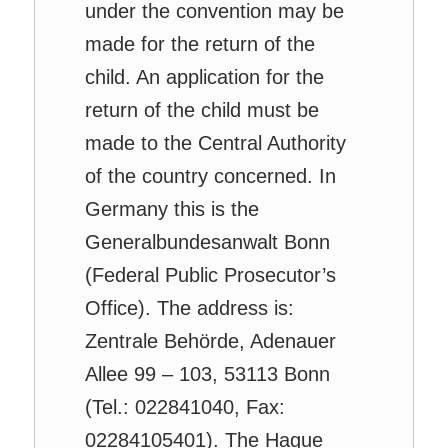
under the convention may be
made for the return of the
child. An application for the
return of the child must be
made to the Central Authority
of the country concerned. In
Germany this is the
Generalbundesanwalt Bonn
(Federal Public Prosecutor’s
Office). The address is:
Zentrale Behörde, Adenauer
Allee 99 – 103, 53113 Bonn
(Tel.: 022841040, Fax:
02284105401). The Hague