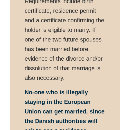
Requirements include birth
certificate, residence permit
and a certificate confirming the
holder is eligible to marry. If
one of the two future spouses
has been married before,
evidence of the divorce and/or
dissolution of that marriage is
also necessary.
No-one who is illegally
staying in the European
Union can get married, since
the Danish authorities will