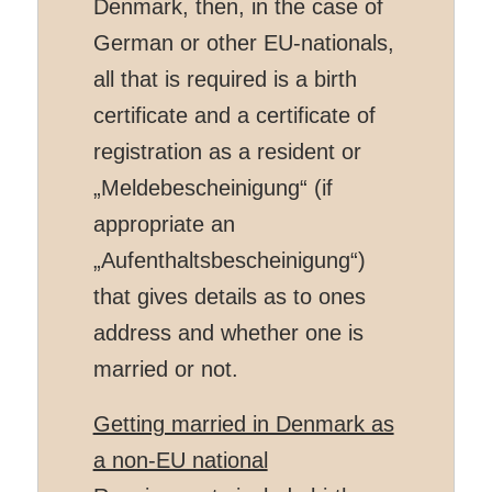
Denmark, then, in the case of
German or other EU-nationals,
all that is required is a birth
certificate and a certificate of
registration as a resident or
„
Meldebescheinigung“ (if
appropriate an
„Aufenthaltsbescheinigung“)
that gives details as to ones
address and whether one is
married or not.
Getting married in Denmark as
a non-EU national