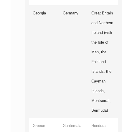
Georgia
Germany
Great Britain
and Northern
Ireland (with
the Isle of
Man, the
Falkland
Islands, the
Cayman
Islands,
Montserrat,
Bermuda)
Greece
Guatemala
Honduras