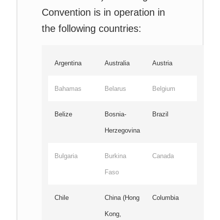
Convention is in operation in
the following countries:
Argentina
Australia
Austria
Bahamas
Belarus
Belgium
Belize
Bosnia-
Brazil
Herzegovina
Bulgaria
Burkina
Canada
Faso
Chile
China (Hong
Columbia
Kong,