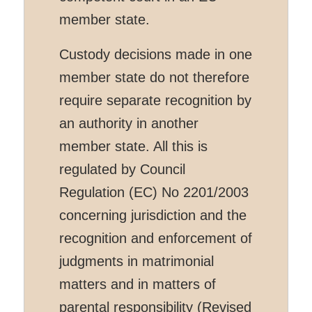
member state.
Custody decisions made in one
member state do not therefore
require separate recognition by
an authority in another
member state. All this is
regulated by Council
Regulation (EC) No 2201/2003
concerning jurisdiction and the
recognition and enforcement of
judgments in matrimonial
matters and in matters of
parental responsibility (Revised