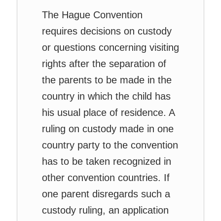
The Hague Convention
requires decisions on custody
or questions concerning visiting
rights after the separation of
the parents to be made in the
country in which the child has
his usual place of residence. A
ruling on custody made in one
country party to the convention
has to be taken recognized in
other convention countries. If
one parent disregards such a
custody ruling, an application