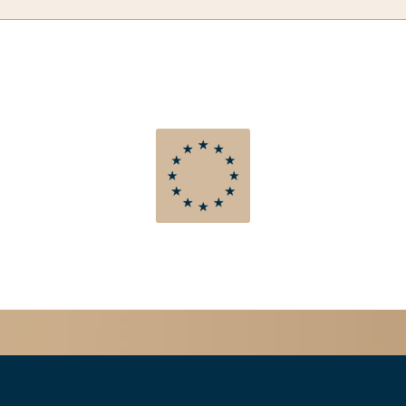
TAKT
TERMINE