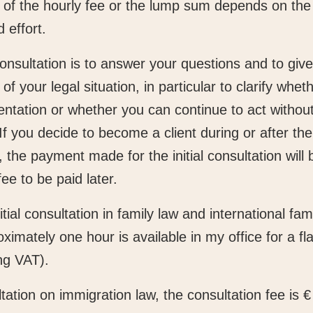
of the hourly fee or the lump sum depends on the
 effort.
onsultation is to answer your questions and to giv
f your legal situation, in particular to clarify whe
entation or whether you can continue to act without
If you decide to become a client during or after the
, the payment made for the initial consultation will 
fee to be paid later.
itial consultation in family law and international fam
oximately one hour is available in my office for a fla
ng VAT).
tation on immigration law, the consultation fee is 