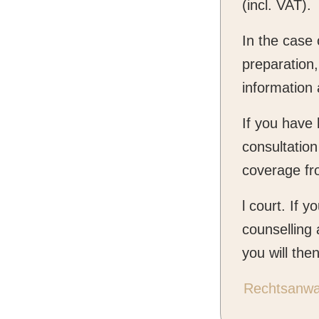
(incl. VAT).
In the case
preparation,
information 
If you have 
consultation
coverage fr
l court. If 
counselling 
you will the
Rechtsanwal