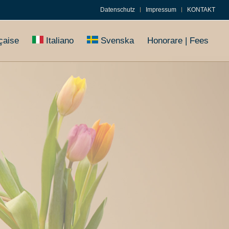
Datenschutz
Impressum
KONTAKT
çaise
Italiano
Svenska
Honorare | Fees