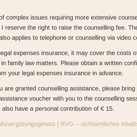
 of complex issues requiring more extensive counse
 I reserve the right to raise the counselling fee. T
also applies to telephone or counselling via video 
legal expenses insurance, it may cover the costs of 
 in family law matters. Please obtain a written conf
om your legal expenses insurance in advance.
you are granted counselling assistance, please bring
assistance voucher with you to the counselling ses
n also have a personal contribution of € 15.
tsvergütungsgesetz | RVG – nichtamtliches Inhalt