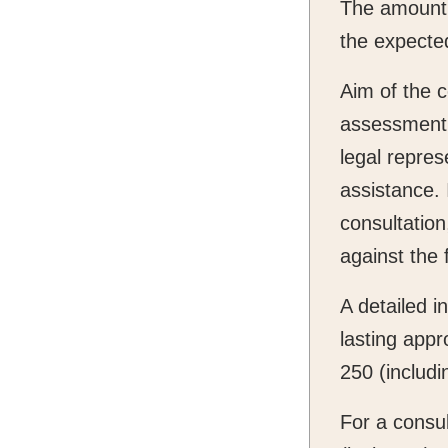
The amount 
the expected
Aim of the c
assessment o
legal repres
assistance. 
consultation
against the 
A detailed in
lasting appr
250 (includi
For a consul