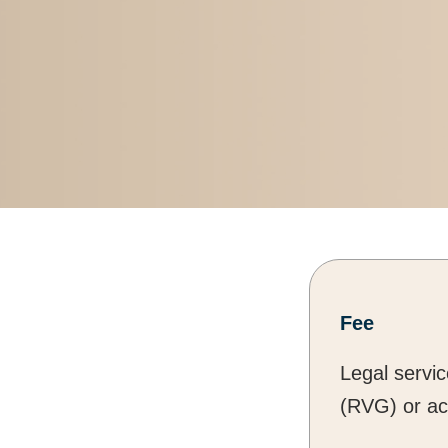
Fee
Legal servi
(RVG) or ac