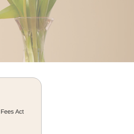
 Fees Act