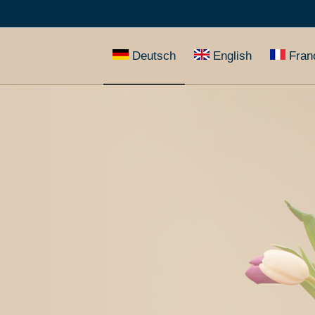
Deutsch
English
Fran