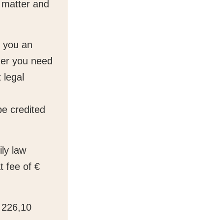
 matter and
e you an
ther you need
 legal
be credited
ily law
t fee of €
€ 226,10