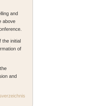
lling and
he above
conference.
the initial
irmation of
 the
sion and
sverzeichnis