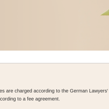
ces are charged according to the German Lawyers‘
cording to a fee agreement.